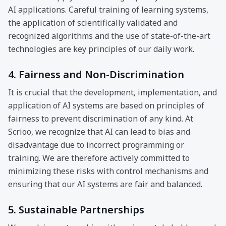
AI applications. Careful training of learning systems,
the application of scientifically validated and
recognized algorithms and the use of state-of-the-art
technologies are key principles of our daily work.
4. Fairness and Non-Discrimination
It is crucial that the development, implementation, and
application of AI systems are based on principles of
fairness to prevent discrimination of any kind. At
Scrioo, we recognize that AI can lead to bias and
disadvantage due to incorrect programming or
training. We are therefore actively committed to
minimizing these risks with control mechanisms and
ensuring that our AI systems are fair and balanced.
5. Sustainable Partnerships