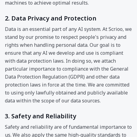
machines to achieve optimal results.
2. Data Privacy and Protection
Data is an essential part of any AI system. At Scrioo, we
stand by our promise to respect people's privacy and
rights when handling personal data. Our goal is to
ensure that any AI we develop and use is compliant
with data protection laws. In doing so, we attach
particular importance to compliance with the General
Data Protection Regulation (GDPR) and other data
protection laws in force at the time. We are committed
to using only lawfully obtained and publicly available
data within the scope of our data sources.
3. Safety and Reliability
Safety and reliability are of fundamental importance to
us. We also apply the same high-quality standards to