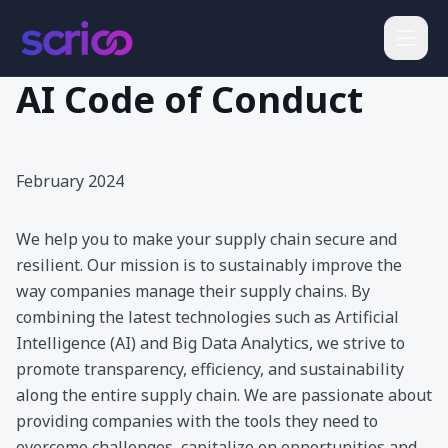
AI Code of Conduct
February 2024
We help you to make your supply chain secure and
resilient. Our mission is to sustainably improve the
way companies manage their supply chains. By
combining the latest technologies such as Artificial
Intelligence (AI) and Big Data Analytics, we strive to
promote transparency, efficiency, and sustainability
along the entire supply chain. We are passionate about
providing companies with the tools they need to
overcome challenges, capitalize on opportunities and