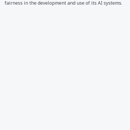
fairness in the development and use of its AI systems.