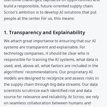
build a responsible, future-oriented supply chain.
Scrioo's ambition is to develop AI solutions that put
people at the center. For us, this means:
1. Transparency and Explainability
We attach great importance to ensuring that our AI
systems are transparent and explainable. For
technology companies, it should be clear who is
responsible for training the AI systems, what data is
used, and, above all, what factors are included in the
algorithms' recommendations. Our proprietary AI
models are designed to recognize and assess risks in
the supply chain through big data streams. Our data
scientists scrutinize each identified risk and data
source for relevance and reliability. At Scrioo, we rely
on seamless collaboration between humans and