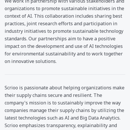
We work in partnership with various stakeholders and
organizations to promote sustainable initiatives in the
context of AI. This collaboration includes sharing best
practices, joint research efforts and participation in
industry initiatives to promote sustainable technology
standards. Our partnerships aim to have a positive
impact on the development and use of AI technologies
for environmental sustainability and to work together
on innovative solutions.
Scrioo is passionate about helping organizations make
their supply chains secure and resilient. The
company's mission is to sustainably improve the way
companies manage their supply chains by utilizing the
latest technologies such as AI and Big Data Analytics.
Scrioo emphasizes transparency, explainability and