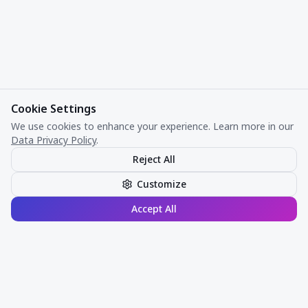
Cookie Settings
We use cookies to enhance your experience. Learn more in our
Data Privacy Policy
.
Reject All
Customize
Accept All
Risk intelligence. Verified.