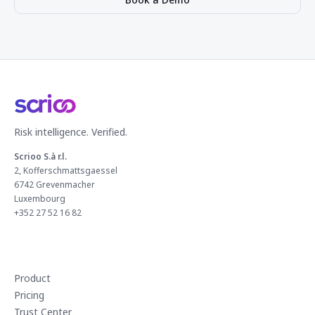
Risk intelligence. Verified.
Scrioo S.à r.l.
2, Kofferschmattsgaessel
6742 Grevenmacher
Luxembourg
+352 27 52 16 82
Product
Pricing
Trust Center