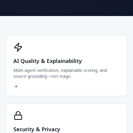
AI Quality & Explainability
Multi-agent verification, explainable scoring, and
source grounding—not magic.
Security & Privacy