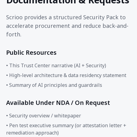
Scrioo provides a structured Security Pack to
accelerate procurement and reduce back-and-
forth.
Public Resources
• This Trust Center narrative (AI + Security)
• High-level architecture & data residency statement
• Summary of AI principles and guardrails
Available Under NDA / On Request
• Security overview / whitepaper
• Pen test executive summary (or attestation letter +
remediation approach)