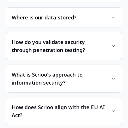
Where is our data stored?
How do you validate security
through penetration testing?
What is Scrioo's approach to
information security?
How does Scrioo align with the EU AI
Act?