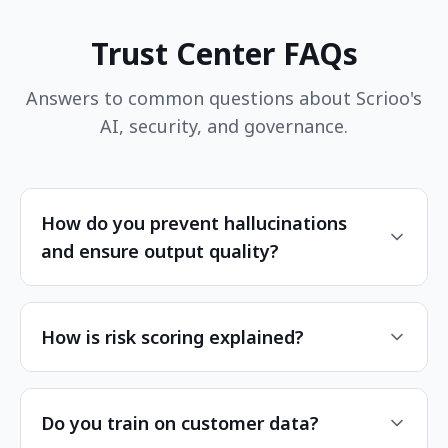
Trust Center FAQs
Answers to common questions about Scrioo's
AI, security, and governance.
How do you prevent hallucinations
and ensure output quality?
How is risk scoring explained?
Do you train on customer data?