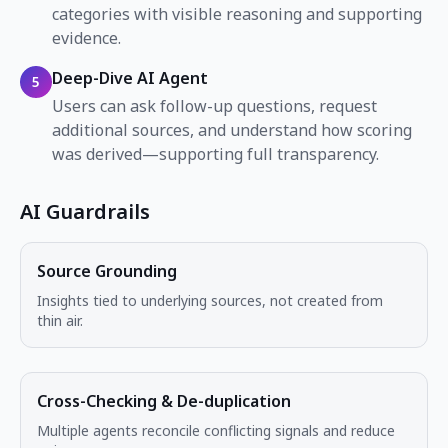
categories with visible reasoning and supporting
evidence.
Deep-Dive AI Agent
5
Users can ask follow-up questions, request
additional sources, and understand how scoring
was derived—supporting full transparency.
AI Guardrails
Source Grounding
Insights tied to underlying sources, not created from
thin air.
Cross-Checking & De-duplication
Multiple agents reconcile conflicting signals and reduce