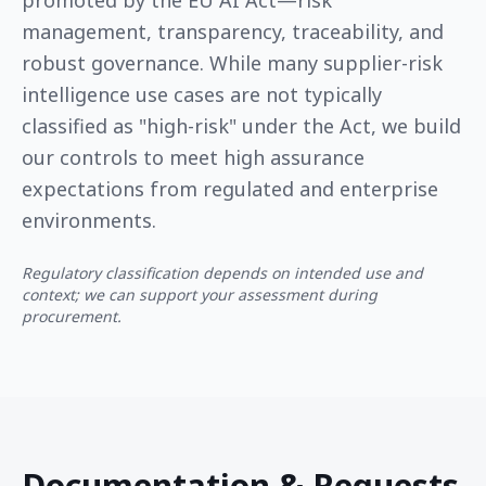
promoted by the EU AI Act—risk
management, transparency, traceability, and
robust governance. While many supplier-risk
intelligence use cases are not typically
classified as "high-risk" under the Act, we build
our controls to meet high assurance
expectations from regulated and enterprise
environments.
Regulatory classification depends on intended use and
context; we can support your assessment during
procurement.
Documentation & Requests