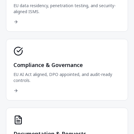
EU data residency, penetration testing, and security-
aligned ISMS.
Compliance & Governance
EU AI Act aligned, DPO appointed, and audit-ready
controls.
Documentation & Requests