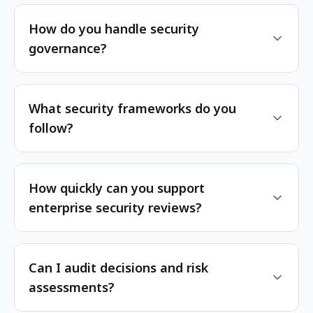
How do you handle security
governance?
What security frameworks do you
follow?
How quickly can you support
enterprise security reviews?
Can I audit decisions and risk
assessments?