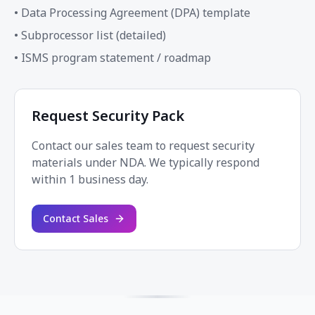
• Data Processing Agreement (DPA) template
• Subprocessor list (detailed)
• ISMS program statement / roadmap
Request Security Pack
Contact our sales team to request security
materials under NDA. We typically respond
within 1 business day.
Contact Sales