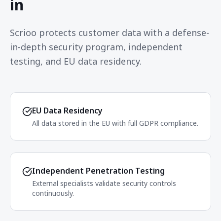
in
Scrioo protects customer data with a defense-
in-depth security program, independent
testing, and EU data residency.
EU Data Residency
All data stored in the EU with full GDPR compliance.
Independent Penetration Testing
External specialists validate security controls
continuously.