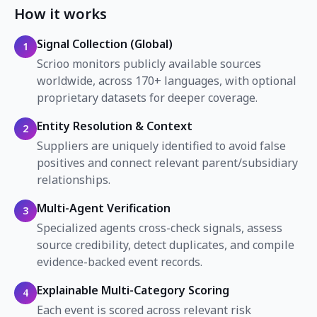
How it works
Signal Collection (Global)
1
Scrioo monitors publicly available sources
worldwide, across 170+ languages, with optional
proprietary datasets for deeper coverage.
Entity Resolution & Context
2
Suppliers are uniquely identified to avoid false
positives and connect relevant parent/subsidiary
relationships.
Multi-Agent Verification
3
Specialized agents cross-check signals, assess
source credibility, detect duplicates, and compile
evidence-backed event records.
Explainable Multi-Category Scoring
4
Each event is scored across relevant risk