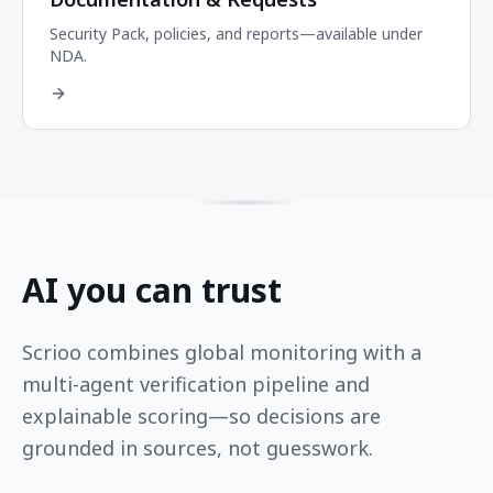
Security Pack, policies, and reports—available under
NDA.
AI you can trust
Scrioo combines global monitoring with a
multi-agent verification pipeline and
explainable scoring—so decisions are
grounded in sources, not guesswork.