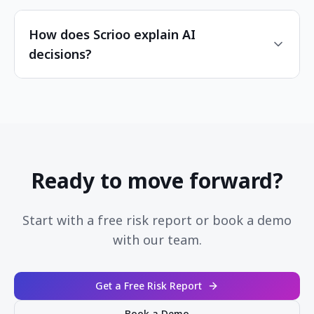
How does Scrioo explain AI
decisions?
Ready to move forward?
Start with a free risk report or book a demo
with our team.
Get a Free Risk Report
Book a Demo