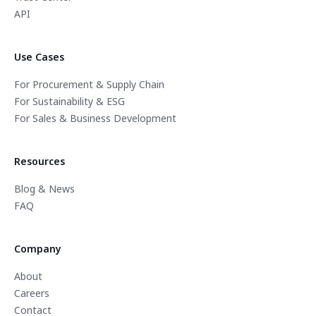
API
Use Cases
For Procurement & Supply Chain
For Sustainability & ESG
For Sales & Business Development
Resources
Blog & News
FAQ
Company
About
Careers
Contact