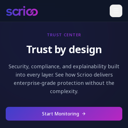
TRUST CENTER
Trust by design
Security, compliance, and explainability built
into every layer. See how Scrioo delivers
enterprise-grade protection without the
complexity.
Start Monitoring