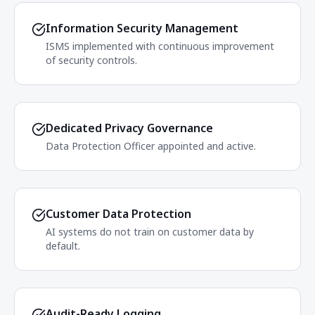
Information Security Management
ISMS implemented with continuous improvement
of security controls.
Dedicated Privacy Governance
Data Protection Officer appointed and active.
Customer Data Protection
AI systems do not train on customer data by
default.
Audit-Ready Logging