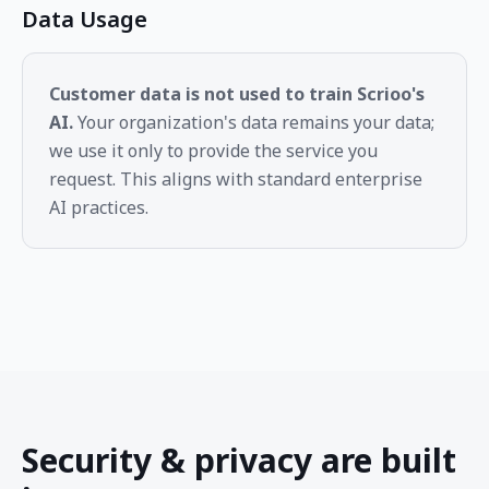
Data Usage
Customer data is not used to train Scrioo's
AI.
Your organization's data remains your data;
we use it only to provide the service you
request. This aligns with standard enterprise
AI practices.
Security & privacy are built