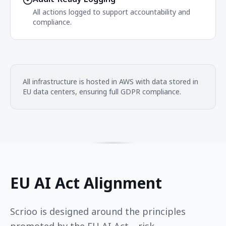
All actions logged to support accountability and
compliance.
All infrastructure is hosted in AWS with data stored in
EU data centers, ensuring full GDPR compliance.
EU AI Act Alignment
Scrioo is designed around the principles