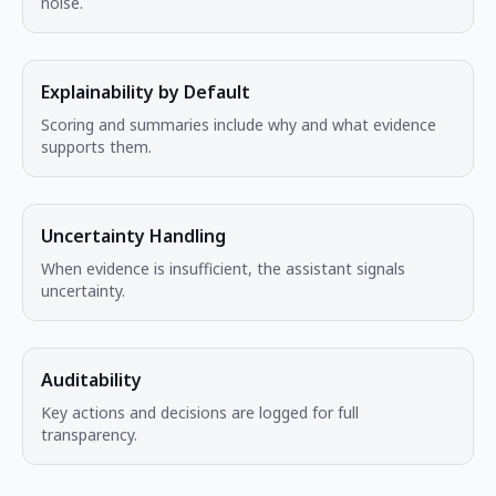
noise.
Explainability by Default
Scoring and summaries include why and what evidence
supports them.
Uncertainty Handling
When evidence is insufficient, the assistant signals
uncertainty.
Auditability
Key actions and decisions are logged for full
transparency.